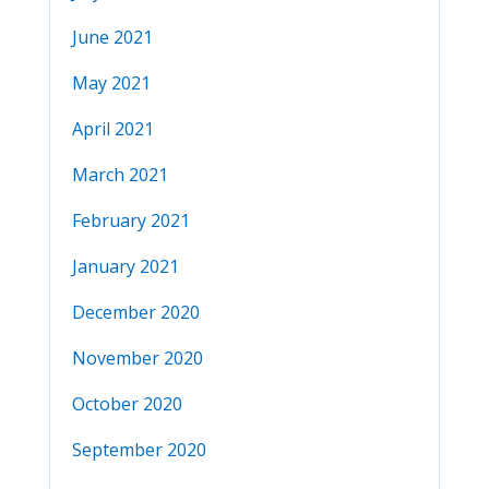
June 2021
May 2021
April 2021
March 2021
February 2021
January 2021
December 2020
November 2020
October 2020
September 2020