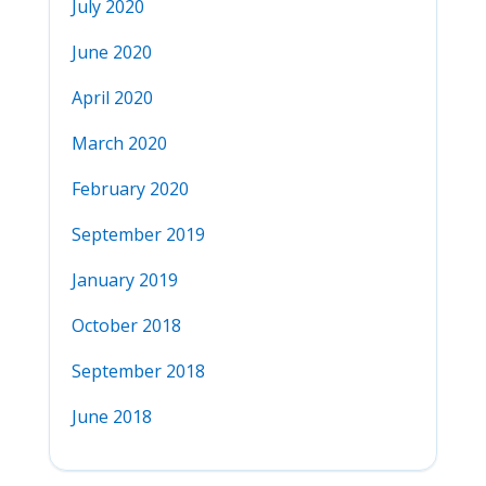
July 2020
June 2020
April 2020
March 2020
February 2020
September 2019
January 2019
October 2018
September 2018
June 2018