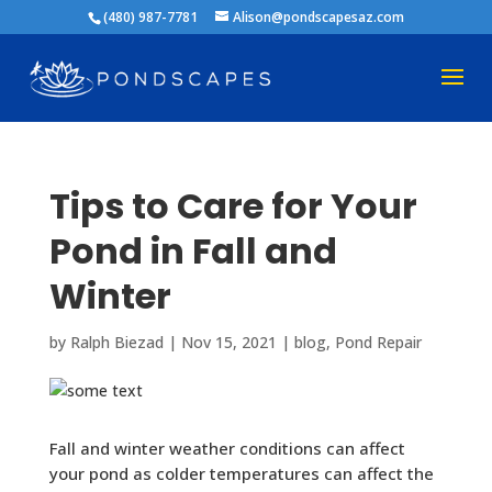
(480) 987-7781
Alison@pondscapesaz.com
Tips to Care for Your
Pond in Fall and
Winter
by
Ralph Biezad
|
Nov 15, 2021
|
blog
,
Pond Repair
Fall and winter weather conditions can affect
your pond as colder temperatures can affect the