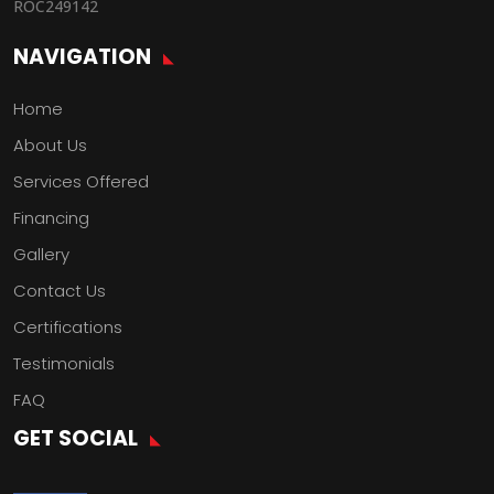
ROC249142
NAVIGATION
Home
About Us
Services Offered
Financing
Gallery
Contact Us
Certifications
Testimonials
FAQ
GET SOCIAL