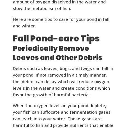
amount of oxygen dissolved in the water and
slow the metabolism of fish.
Here are some tips to care for your pond in fall
and winter.
Fall Pond-care Tips
Periodically Remove
Leaves and Other Debris
Debris such as leaves, bugs, and twigs can fall in
your pond. If not removed in a timely manner,
this debris can decay which will reduce oxygen
levels in the water and create conditions which
favor the growth of harmful bacteria.
When the oxygen levels in your pond deplete,
your fish can suffocate and fermentation gases
can leach into your water. These gases are
harmful to fish and provide nutrients that enable