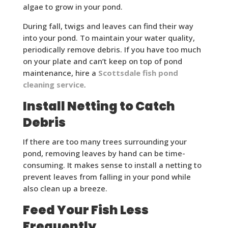
algae to grow in your pond.
During fall, twigs and leaves can find their way
into your pond. To maintain your water quality,
periodically remove debris. If you have too much
on your plate and can’t keep on top of pond
maintenance, hire a
Scottsdale fish pond
cleaning service
.
Install Netting to Catch
Debris
If there are too many trees surrounding your
pond, removing leaves by hand can be time-
consuming. It makes sense to install a netting to
prevent leaves from falling in your pond while
also clean up a breeze.
Feed Your Fish Less
Frequently