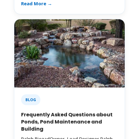
Read More →
BLOG
Frequently Asked Questions about
Ponds, Pond Maintenance and
Building
Ralph BiezadOwner, Lead Designer Ralph