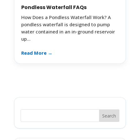
Pondless Waterfall FAQs
How Does a Pondless Waterfall Work? A
pondless waterfall is designed to pump
water contained in an in-ground reservoir
up…
Read More →