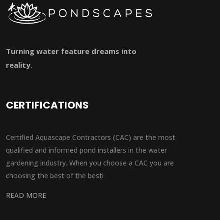
Turning water feature dreams into
reality.
CERTIFICATIONS
Certified Aquascape Contractors (CAC) are the most
qualified and informed pond installers in the water
gardening industry. When you choose a CAC you are
choosing the best of the best!
READ MORE