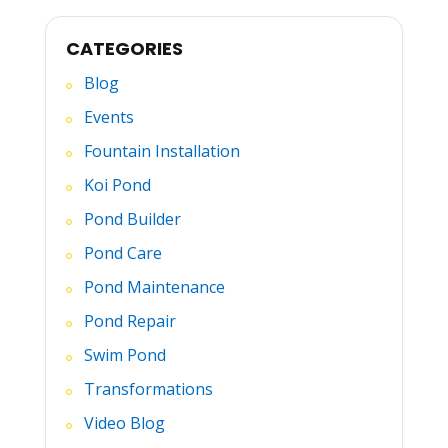
CATEGORIES
Blog
Events
Fountain Installation
Koi Pond
Pond Builder
Pond Care
Pond Maintenance
Pond Repair
Swim Pond
Transformations
Video Blog