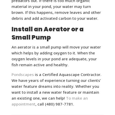
predators out. If there is too much organic
material in your pond, your water may turn
brown. If this happens, remove leaves and other
debris and add activated carbon to your water.
Install an Aerator or a
Small Pump
An aerator is a small pump will move your water
which helps by adding oxygen to it. When the
oxygen levels in your pond are adequate, your
fish remain active and healthy.
Pondscapes
is a Certified Aquascape Contractor.
We have years of experience turning our clients’
water feature dreams into reality. Whether you
want to install a new water feature or maintain
an existing one, we can help!
To make an
appointment
, call (480) 987-7781.