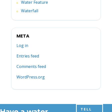
Water Feature
Waterfall
META
Log in
Entries feed
Comments feed
WordPress.org
TELL
Have a water