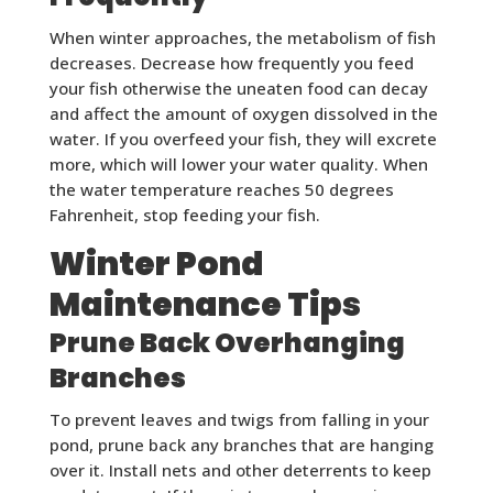
When winter approaches, the metabolism of fish
decreases. Decrease how frequently you feed
your fish otherwise the uneaten food can decay
and affect the amount of oxygen dissolved in the
water. If you overfeed your fish, they will excrete
more, which will lower your water quality. When
the water temperature reaches 50 degrees
Fahrenheit, stop feeding your fish.
Winter Pond
Maintenance Tips
Prune Back Overhanging
Branches
To prevent leaves and twigs from falling in your
pond, prune back any branches that are hanging
over it. Install nets and other deterrents to keep