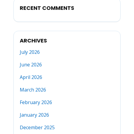
RECENT COMMENTS
ARCHIVES
July 2026
June 2026
April 2026
March 2026
February 2026
January 2026
December 2025