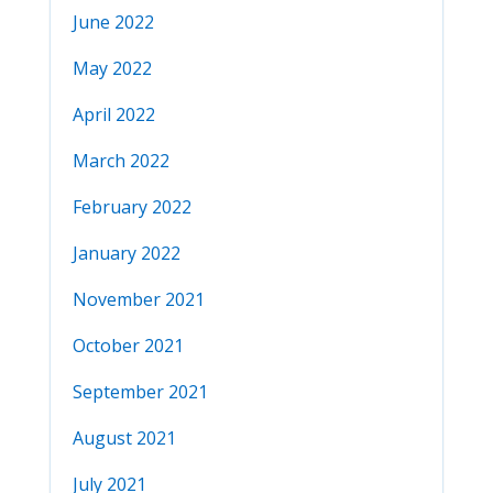
June 2022
May 2022
April 2022
March 2022
February 2022
January 2022
November 2021
October 2021
September 2021
August 2021
July 2021