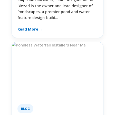
Biezad is the owner and lead designer of
Pondscapes, a premier pond and water-
feature design-build…
Read More →
BLOG