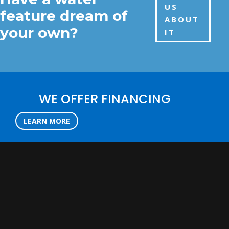
US
feature dream of
ABOUT
your own?
IT
WE OFFER FINANCING
LEARN MORE