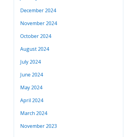
December 2024
November 2024
October 2024
August 2024
July 2024
June 2024
May 2024
April 2024
March 2024
November 2023