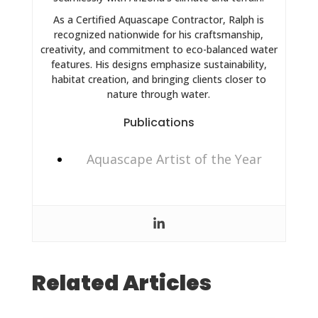
As a Certified Aquascape Contractor, Ralph is
recognized nationwide for his craftsmanship,
creativity, and commitment to eco-balanced water
features. His designs emphasize sustainability,
habitat creation, and bringing clients closer to
nature through water.
Publications
Aquascape Artist of the Year
Related Articles