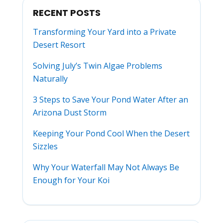
RECENT POSTS
Transforming Your Yard into a Private
Desert Resort
Solving July’s Twin Algae Problems
Naturally
3 Steps to Save Your Pond Water After an
Arizona Dust Storm
Keeping Your Pond Cool When the Desert
Sizzles
Why Your Waterfall May Not Always Be
Enough for Your Koi