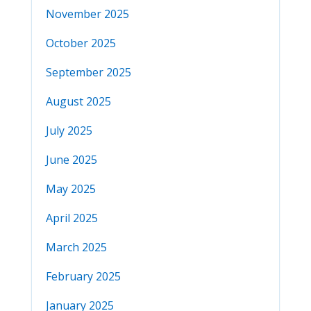
November 2025
October 2025
September 2025
August 2025
July 2025
June 2025
May 2025
April 2025
March 2025
February 2025
January 2025