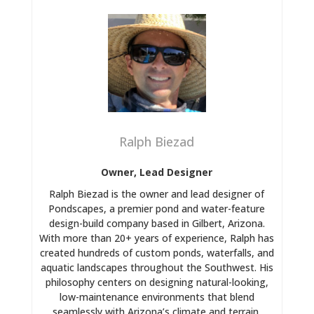
Ralph Biezad
Owner, Lead Designer
Ralph Biezad is the owner and lead designer of
Pondscapes, a premier pond and water-feature
design-build company based in Gilbert, Arizona.
With more than 20+ years of experience, Ralph has
created hundreds of custom ponds, waterfalls, and
aquatic landscapes throughout the Southwest. His
philosophy centers on designing natural-looking,
low-maintenance environments that blend
seamlessly with Arizona’s climate and terrain.