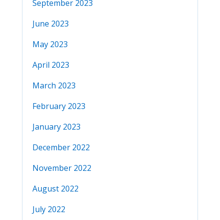
September 2023
June 2023
May 2023
April 2023
March 2023
February 2023
January 2023
December 2022
November 2022
August 2022
July 2022