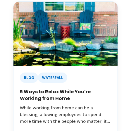
BLOG
WATERFALL
5 Ways to Relax While You’re
Working from Home
While working from home can be a
blessing, allowing employees to spend
more time with the people who matter, it…