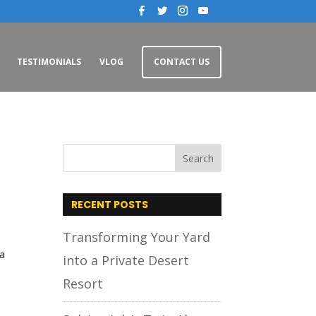
TESTIMONIALS
VLOG
CONTACT US
n
RECENT POSTS
Transforming Your Yard
 a
into a Private Desert
Resort