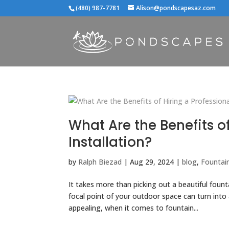
(480) 987-7781
Alison@pondscapesaz.com
What Are the Benefits of
Installation?
by
Ralph Biezad
|
Aug 29, 2024
|
blog
,
Fountain
It takes more than picking out a beautiful fount
focal point of your outdoor space can turn into
appealing, when it comes to fountain...