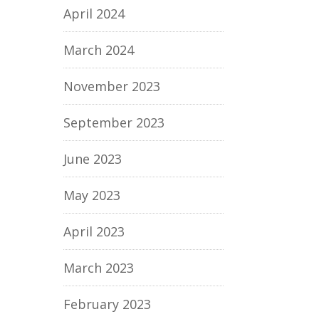
April 2024
March 2024
November 2023
September 2023
June 2023
May 2023
April 2023
March 2023
February 2023