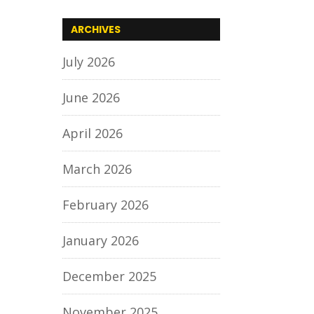
ARCHIVES
July 2026
June 2026
April 2026
March 2026
February 2026
January 2026
December 2025
November 2025