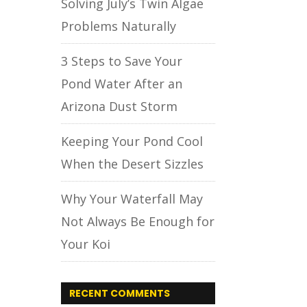
Solving July’s Twin Algae
Problems Naturally
3 Steps to Save Your
Pond Water After an
Arizona Dust Storm
Keeping Your Pond Cool
When the Desert Sizzles
Why Your Waterfall May
Not Always Be Enough for
Your Koi
RECENT COMMENTS