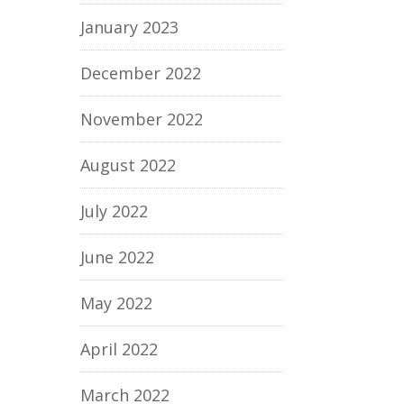
January 2023
December 2022
November 2022
August 2022
July 2022
June 2022
May 2022
April 2022
March 2022