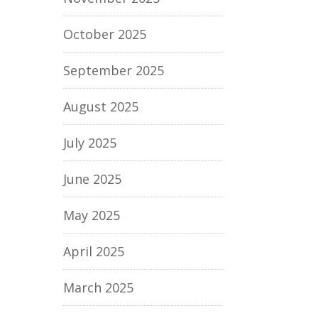
October 2025
September 2025
August 2025
July 2025
June 2025
May 2025
April 2025
March 2025