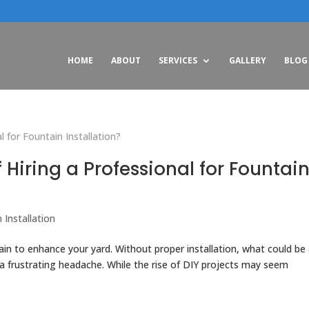
HOME
ABOUT
SERVICES
GALLERY
BLOG
 Hiring a Professional for Fountai
 Installation
ain to enhance your yard. Without proper installation, what could be
 a frustrating headache. While the rise of DIY projects may seem