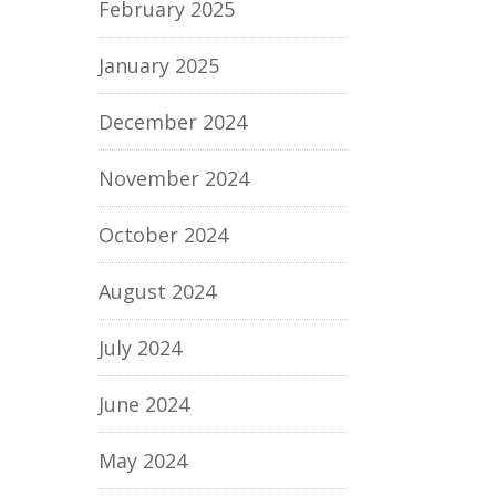
February 2025
January 2025
December 2024
November 2024
October 2024
August 2024
July 2024
June 2024
May 2024