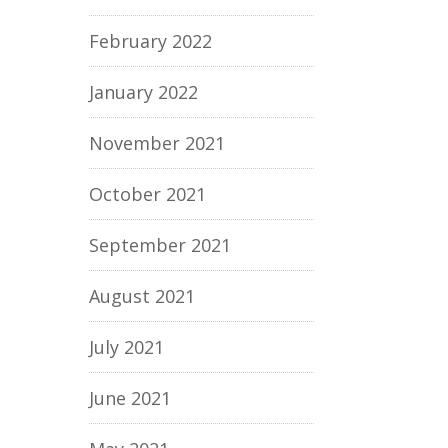
February 2022
January 2022
November 2021
October 2021
September 2021
August 2021
July 2021
June 2021