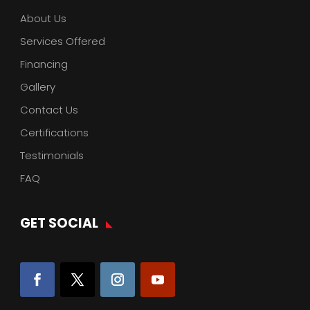
About Us
Services Offered
Financing
Gallery
Contact Us
Certifications
Testimonials
FAQ
GET SOCIAL