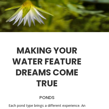
MAKING YOUR
WATER FEATURE
DREAMS COME
TRUE
PONDS
Each pond type brings a different experience. An