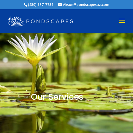
(480) 987-7781
Alison@pondscapesaz.com
Our Services