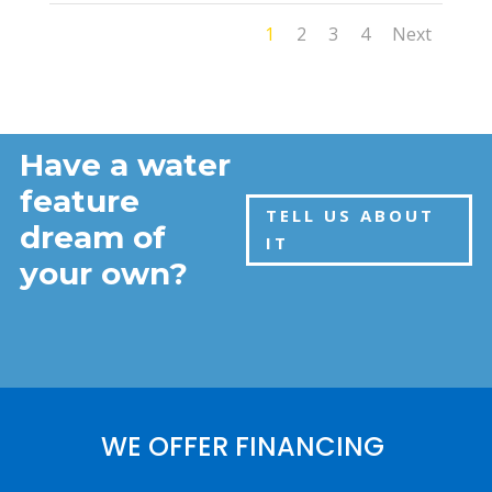
1
2
3
4
Next
Have a water
feature
TELL US ABOUT
dream of
IT
your own?
WE OFFER FINANCING