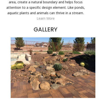
area, create a natural boundary and helps focus
attention to a specific design element. Like ponds,
aquatic plants and animals can thrive in a stream.
Learn More
GALLERY