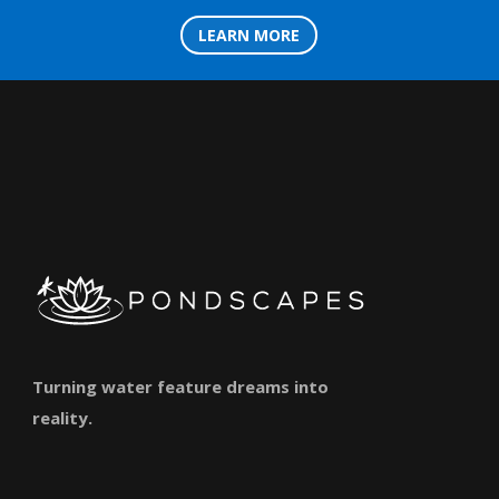
LEARN MORE
Turning water feature dreams into
reality.