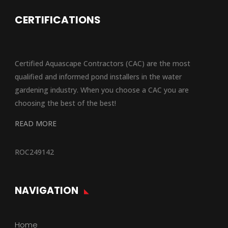
CERTIFICATIONS
Certified Aquascape Contractors (CAC) are the most
qualified and informed pond installers in the water
gardening industry. When you choose a CAC you are
choosing the best of the best!
READ MORE
ROC249142
NAVIGATION
Home