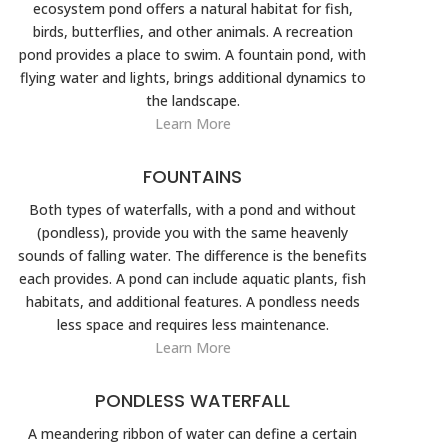
ecosystem pond offers a natural habitat for fish,
birds, butterflies, and other animals. A recreation
pond provides a place to swim. A fountain pond, with
flying water and lights, brings additional dynamics to
the landscape.
Learn More
FOUNTAINS
Both types of waterfalls, with a pond and without
(pondless), provide you with the same heavenly
sounds of falling water. The difference is the benefits
each provides. A pond can include aquatic plants, fish
habitats, and additional features. A pondless needs
less space and requires less maintenance.
Learn More
PONDLESS WATERFALL
A meandering ribbon of water can define a certain