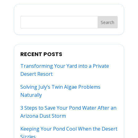
RECENT POSTS
Transforming Your Yard into a Private
Desert Resort
Solving July’s Twin Algae Problems
Naturally
3 Steps to Save Your Pond Water After an
Arizona Dust Storm
Keeping Your Pond Cool When the Desert
Sizzles