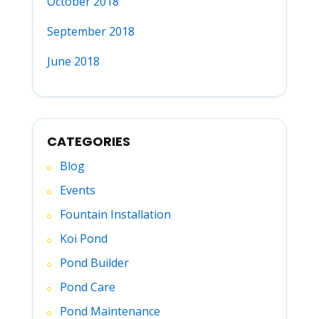
October 2018
September 2018
June 2018
CATEGORIES
Blog
Events
Fountain Installation
Koi Pond
Pond Builder
Pond Care
Pond Maintenance