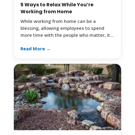
5 Ways to Relax While You’re
Working from Home
While working from home can be a
blessing, allowing employees to spend
more time with the people who matter, it…
Read More →