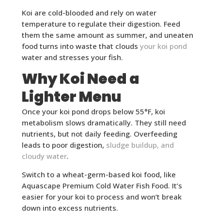
Koi are cold-blooded and rely on water
temperature to regulate their digestion. Feed
them the same amount as summer, and uneaten
food turns into waste that clouds
your koi pond
water and stresses your fish.
Why Koi Need a
Lighter Menu
Once your koi pond drops below 55°F, koi
metabolism slows dramatically. They still need
nutrients, but not daily feeding. Overfeeding
leads to poor digestion,
sludge buildup, and
cloudy water
.
Switch to a wheat-germ-based koi food, like
Aquascape Premium Cold Water Fish Food. It’s
easier for your koi to process and won’t break
down into excess nutrients.