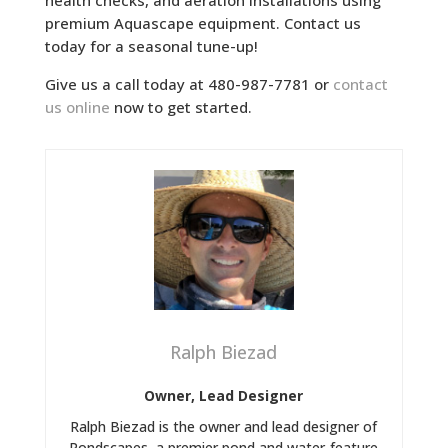
health checks, and aeration installations using
premium Aquascape equipment. Contact us
today for a seasonal tune-up!
Give us a call today at 480-987-7781 or
contact
us online
now to get started.
Ralph Biezad
Owner, Lead Designer
Ralph Biezad is the owner and lead designer of
Pondscapes, a premier pond and water-feature