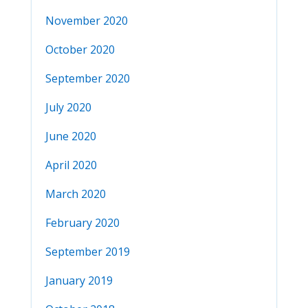
November 2020
October 2020
September 2020
July 2020
June 2020
April 2020
March 2020
February 2020
September 2019
January 2019