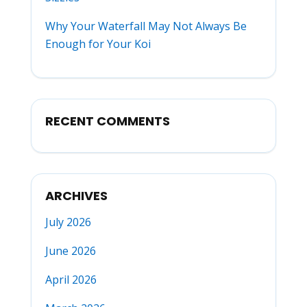
Why Your Waterfall May Not Always Be
Enough for Your Koi
RECENT COMMENTS
ARCHIVES
July 2026
June 2026
April 2026