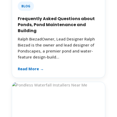
BLOG
Frequently Asked Questions about
Ponds, Pond Maintenance and
Building
Ralph BiezadOwner, Lead Designer Ralph
Biezad is the owner and lead designer of
Pondscapes, a premier pond and water-
feature design-build…
Read More →