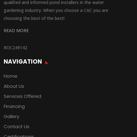
qualified and informed pond installers in the water
gardening industry. When you choose a CAC you are
choosing the best of the best!
READ MORE
ROC249142
NAVIGATION
Home
About Us
Services Offered
Financing
Gallery
Contact Us
Certifications