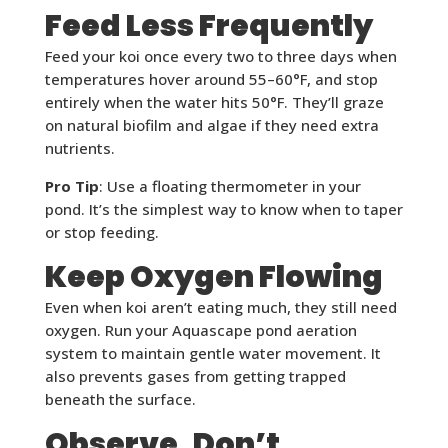
Feed Less Frequently
Feed your koi once every two to three days when
temperatures hover around 55–60°F, and stop
entirely when the water hits 50°F. They’ll graze
on natural biofilm and algae if they need extra
nutrients.
Pro Tip
: Use a floating thermometer in your
pond. It’s the simplest way to know when to taper
or stop feeding.
Keep Oxygen Flowing
Even when koi aren’t eating much, they still need
oxygen. Run your Aquascape pond aeration
system to maintain gentle water movement. It
also prevents gases from getting trapped
beneath the surface.
Observe, Don’t