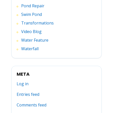
Pond Repair
Swim Pond
Transformations
Video Blog
Water Feature
Waterfall
META
Log in
Entries feed
Comments feed