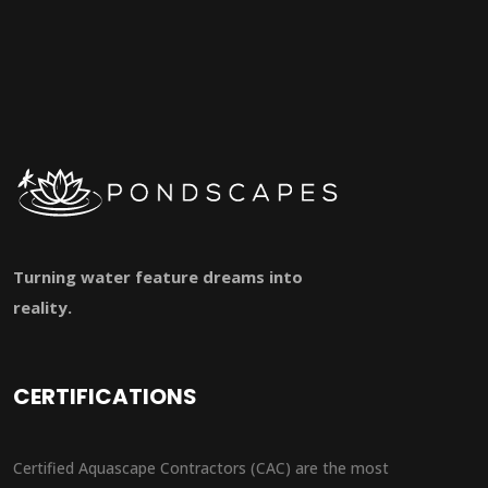
Turning water feature dreams into
reality.
CERTIFICATIONS
Certified Aquascape Contractors (CAC) are the most