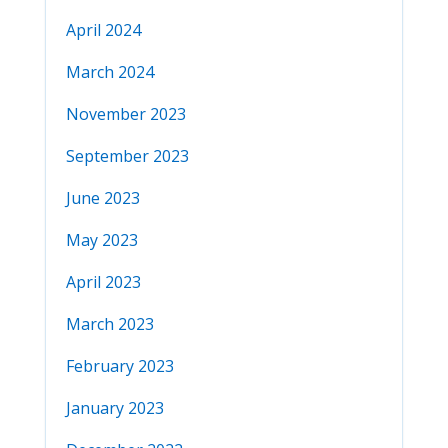
April 2024
March 2024
November 2023
September 2023
June 2023
May 2023
April 2023
March 2023
February 2023
January 2023