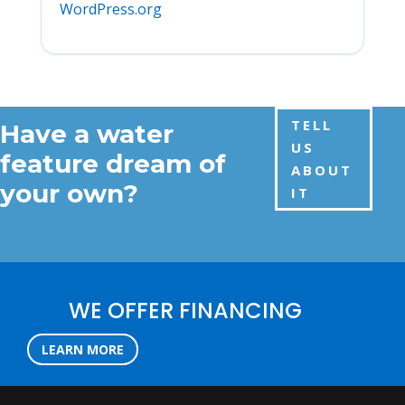
WordPress.org
TELL
Have a water
US
feature dream of
ABOUT
your own?
IT
WE OFFER FINANCING
LEARN MORE