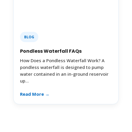
BLOG
Pondless Waterfall FAQs
How Does a Pondless Waterfall Work? A
pondless waterfall is designed to pump
water contained in an in-ground reservoir
up…
Read More →