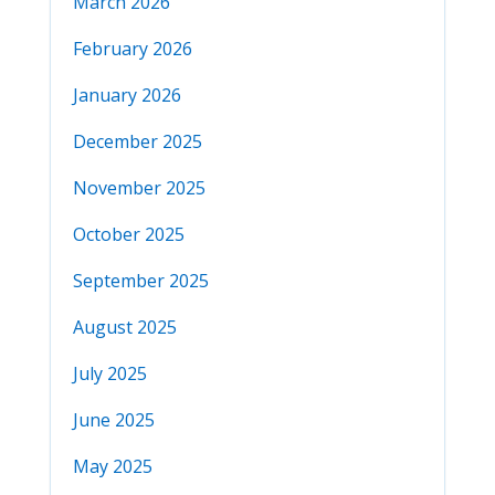
March 2026
February 2026
January 2026
December 2025
November 2025
October 2025
September 2025
August 2025
July 2025
June 2025
May 2025