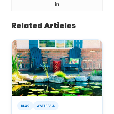
Related Articles
BLOG
WATERFALL