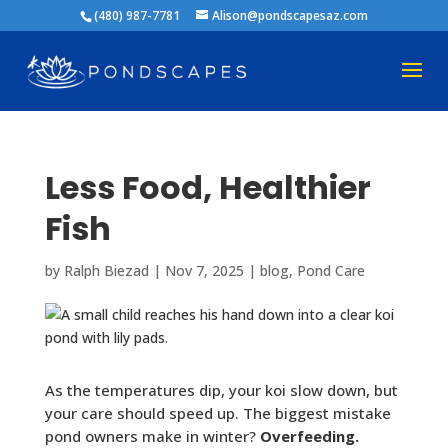
(480) 987-7781
Alison@pondscapesaz.com
Less Food, Healthier
Fish
by
Ralph Biezad
|
Nov 7, 2025
|
blog
,
Pond Care
As the temperatures dip, your koi slow down, but
your care should speed up. The biggest mistake
pond owners make in winter?
Overfeeding.