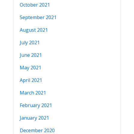
October 2021
September 2021
August 2021
July 2021
June 2021
May 2021
April 2021
March 2021
February 2021
January 2021
December 2020