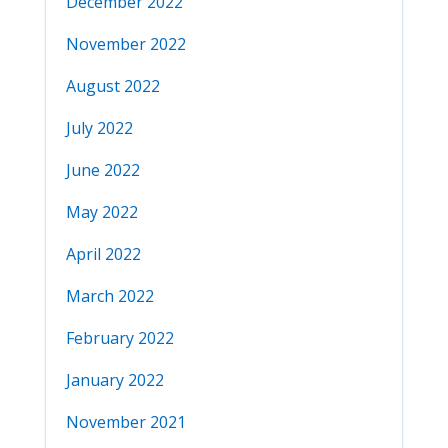
December 2022
November 2022
August 2022
July 2022
June 2022
May 2022
April 2022
March 2022
February 2022
January 2022
November 2021