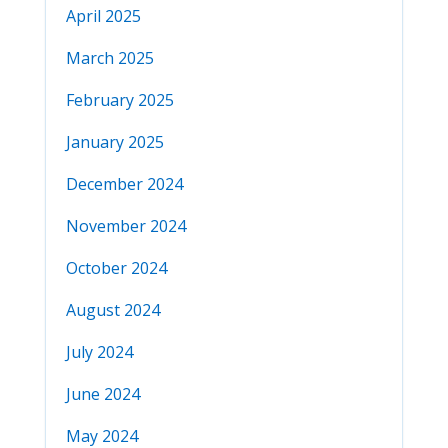
April 2025
March 2025
February 2025
January 2025
December 2024
November 2024
October 2024
August 2024
July 2024
June 2024
May 2024