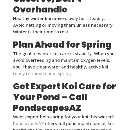
Overhandle
Healthy winter koi move slowly but steadily.
Avoid netting or moving them unless necessary.
Winter is their time to rest.
Plan Ahead for Spring
The goal of winter koi care is stability. When you
avoid overfeeding and maintain oxygen levels,
you’ll have clear water and healthy, active koi
ready to thrive come spring
.
Get Expert Koi Care for
Your Pond – Call
PondscapesAZ
Want expert help caring for your koi this winter?
PondscapesAZ
offers full pond maintenance, koi