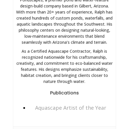
design-build company based in Gilbert, Arizona.
With more than 20+ years of experience, Ralph has
created hundreds of custom ponds, waterfalls, and
aquatic landscapes throughout the Southwest. His
philosophy centers on designing natural-looking,
low-maintenance environments that blend
seamlessly with Arizona’s climate and terrain.
As a Certified Aquascape Contractor, Ralph is
recognized nationwide for his craftsmanship,
creativity, and commitment to eco-balanced water
features. His designs emphasize sustainability,
habitat creation, and bringing clients closer to
nature through water.
Publications
Aquascape Artist of the Year